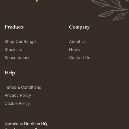
Products
Company
Shop Our Range
About Us
Stockists
News
Subscriptions
Contact Us
Help
Terms & Conditions
Privacy Policy
Cookie Policy
Nutorious Nutrition HQ