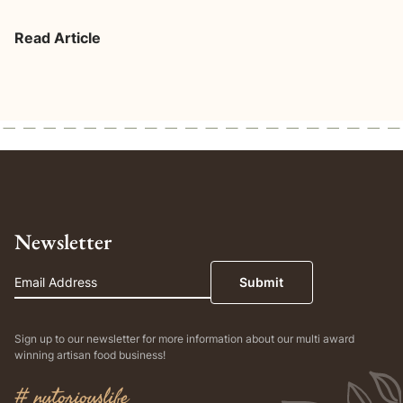
Read Article
Newsletter
Email
Submit
Sign up to our newsletter for more information about our multi award
winning artisan food business!
# nutoriouslife