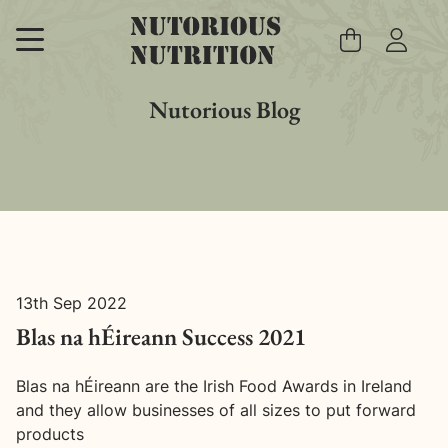
Skip
to
content
Nutorious Blog
13th Sep 2022
Blas na hÉireann Success 2021
Blas na hÉireann are the Irish Food Awards in Ireland
and they allow businesses of all sizes to put forward
products