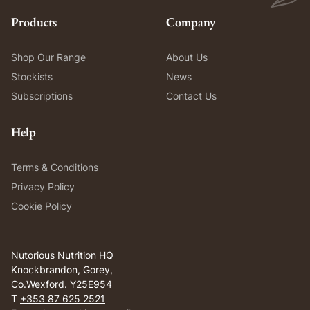
Products
Company
Shop Our Range
About Us
Stockists
News
Subscriptions
Contact Us
Help
Terms & Conditions
Privacy Policy
Cookie Policy
Nutorious Nutrition HQ
Knockbrandon, Gorey,
Co.Wexford. Y25E954
T
+353 87 625 2521